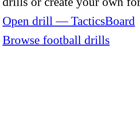
drills or create your own for
Open drill — TacticsBoard
Browse football drills