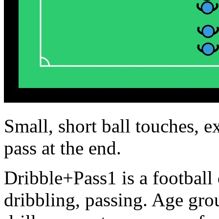
Small, short ball touches, e
pass at the end.
Dribble+Pass1 is a football 
dribbling, passing. Age gr