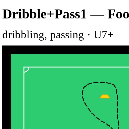
Dribble+Pass1 — Foot
dribbling, passing · U7+